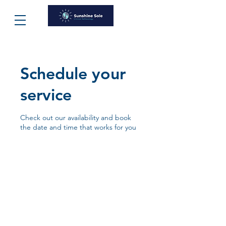
Schedule your
service
Check out our availability and book
the date and time that works for you