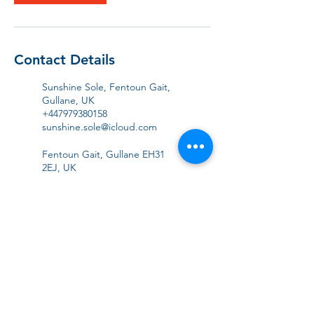
Contact Details
Sunshine Sole, Fentoun Gait,
Gullane, UK
+447979380158
sunshine.sole@icloud.com
Fentoun Gait, Gullane EH31
2EJ, UK
+447979380158
sunshine.sole@icloud.com