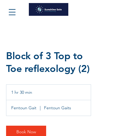
Block of 3 Top to
Toe reflexology (2)
1 hr 30 min
1
h
3
Fentoun Gait
|
Fentoun Gaits
0
m
i
n
Book Now