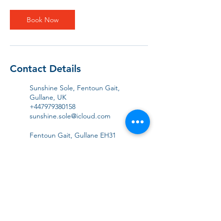
i
n
Book Now
Contact Details
Sunshine Sole, Fentoun Gait,
Gullane, UK
+447979380158
sunshine.sole@icloud.com
Fentoun Gait, Gullane EH31
2EJ, UK
+447979380158
sunshine.sole@icloud.com