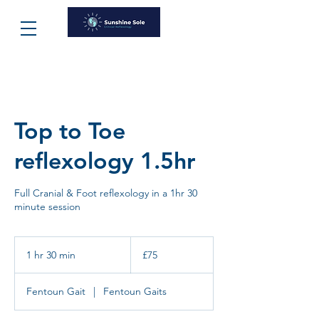
Top to Toe
reflexology 1.5hr
Full Cranial & Foot reflexology in a 1hr 30
minute session
75
British
1 hr 30 min
1
£75
pounds
h
3
Fentoun Gait
|
Fentoun Gaits
0
m